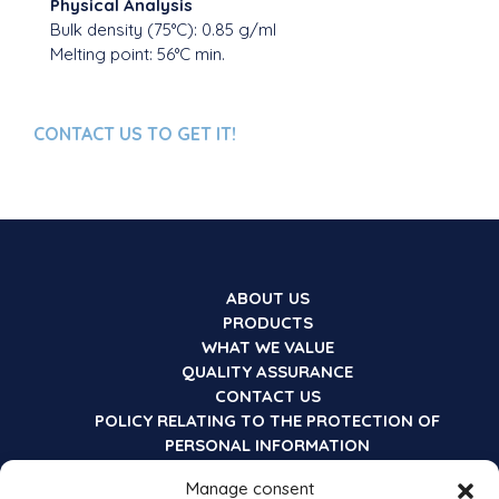
Physical Analysis
Bulk density (75°C): 0.85 g/ml
Melting point: 56°C min.
CONTACT US TO GET IT!
ABOUT US
PRODUCTS
WHAT WE VALUE
QUALITY ASSURANCE
CONTACT US
POLICY RELATING TO THE PROTECTION OF
PERSONAL INFORMATION
Manage consent