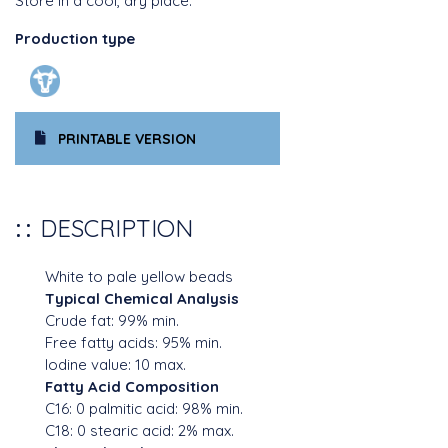
Store in a cool, dry place.
Production type
PRINTABLE VERSION
DESCRIPTION
White to pale yellow beads
Typical Chemical Analysis
Crude fat: 99% min.
Free fatty acids: 95% min.
Iodine value: 10 max.
Fatty Acid Composition
C16: 0 palmitic acid: 98% min.
C18: 0 stearic acid: 2% max.