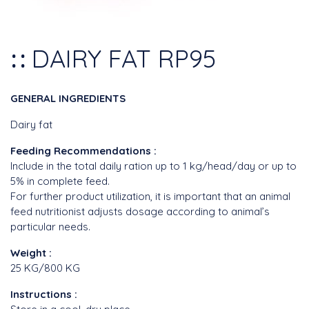
DAIRY FAT RP95
GENERAL INGREDIENTS
Dairy fat
Feeding Recommendations :
Include in the total daily ration up to 1 kg/head/day or up to
5% in complete feed.
For further product utilization, it is important that an animal
feed nutritionist adjusts dosage according to animal’s
particular needs.
Weight :
25 KG/800 KG
Instructions :