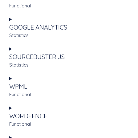
service
Functional
woocommerce
Consent
to
GOOGLE ANALYTICS
service
Statistics
wordpress
Consent
to
SOURCEBUSTER JS
service
Statistics
google-
analytics
Consent
to
WPML
service
Functional
sourcebuster-
js
Consent
to
WORDFENCE
service
Functional
wpml
Consent