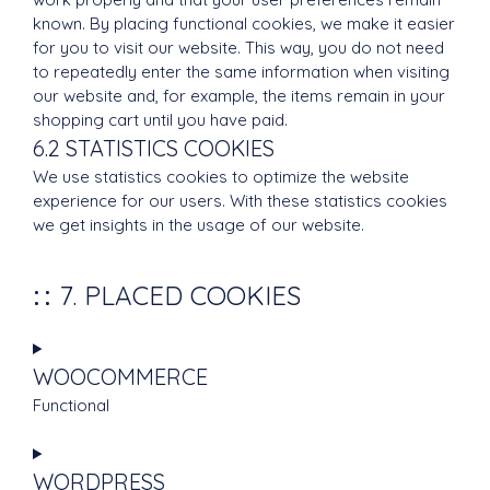
known. By placing functional cookies, we make it easier
for you to visit our website. This way, you do not need
to repeatedly enter the same information when visiting
our website and, for example, the items remain in your
shopping cart until you have paid.
6.2 STATISTICS COOKIES
We use statistics cookies to optimize the website
experience for our users. With these statistics cookies
we get insights in the usage of our website.
7. PLACED COOKIES
WOOCOMMERCE
Functional
Consent
to
WORDPRESS