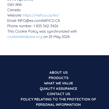
G6V 6N6
Canada
Website:
https://nafico.ca/en/
Email:
INFO@
ex.com
NAFICO.CA
Phone number: 1 855 562-3426
This Cookie Policy was synchronized with
cookiedatabase.org
on 25 May 2024.
ABOUT US
PRODUCTS
WHAT WE VALUE
QUALITY ASSURANCE
CONTACT US
POLICY RELATING TO THE PROTECTION OF
PERSONAL INFORMATION