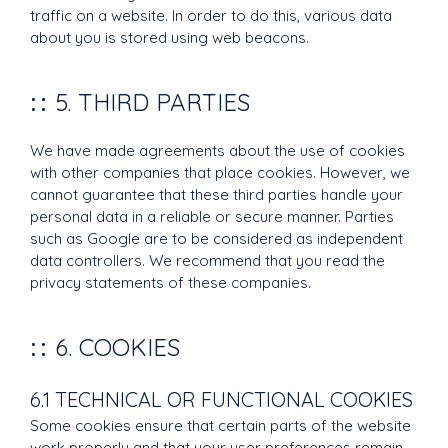
traffic on a website. In order to do this, various data
about you is stored using web beacons.
5. THIRD PARTIES
We have made agreements about the use of cookies
with other companies that place cookies. However, we
cannot guarantee that these third parties handle your
personal data in a reliable or secure manner. Parties
such as Google are to be considered as independent
data controllers. We recommend that you read the
privacy statements of these companies.
6. COOKIES
6.1 TECHNICAL OR FUNCTIONAL COOKIES
Some cookies ensure that certain parts of the website
work properly and that your user preferences remain