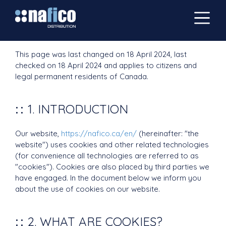
This page was last changed on 18 April 2024, last
checked on 18 April 2024 and applies to citizens and
legal permanent residents of Canada.
1. INTRODUCTION
Our website,
https://nafico.ca/en/
(hereinafter: "the
website") uses cookies and other related technologies
(for convenience all technologies are referred to as
"cookies"). Cookies are also placed by third parties we
have engaged. In the document below we inform you
about the use of cookies on our website.
2. WHAT ARE COOKIES?