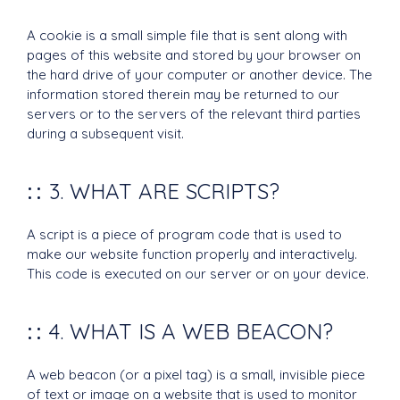
A cookie is a small simple file that is sent along with
pages of this website and stored by your browser on
the hard drive of your computer or another device. The
information stored therein may be returned to our
servers or to the servers of the relevant third parties
during a subsequent visit.
3. WHAT ARE SCRIPTS?
A script is a piece of program code that is used to
make our website function properly and interactively.
This code is executed on our server or on your device.
4. WHAT IS A WEB BEACON?
A web beacon (or a pixel tag) is a small, invisible piece
of text or image on a website that is used to monitor