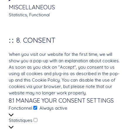
to
MISCELLANEOUS
service
Statistics, Functional
wordfence
Consent
to
service
8. CONSENT
miscellaneous
When you visit our website for the first time, we will
show you a pop-up with an explanation about cookies.
As soon as you click on "Accept", you consent to us
using all cookies and plug-ins as described in the pop-
up and this Cookie Policy. You can disable the use of
cookies via your browser, but please note that our
website may no longer work properly.
8.1 MANAGE YOUR CONSENT SETTINGS
Fonctionnel
Always active
Fonctionnel
Statistiques
Statistiques