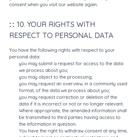
consent when you visit our website again.
10. YOUR RIGHTS WITH
RESPECT TO PERSONAL DATA
You have the following rights with respect to your
personal data:
you may submit a request for access to the data
we process about you;
you may object to the processing;
you may request an overview, in a commonly used
format, of the data we process about you;
you may request correction or deletion of the
data if it is incorrect or not or no longer relevant.
Where appropriate, the amended information shall
be transmitted to third parties having access to
the information in question.
You have the right to withdraw consent at any time,