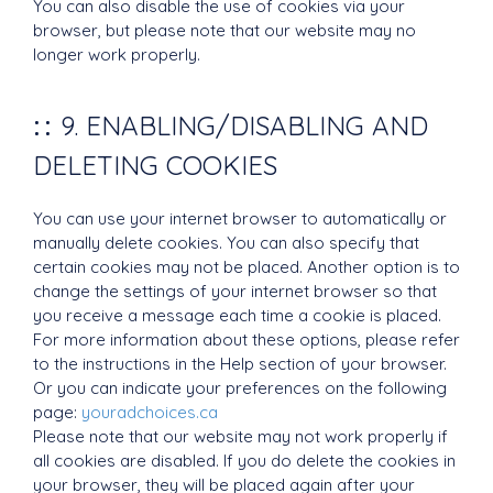
You can also disable the use of cookies via your
browser, but please note that our website may no
longer work properly.
9. ENABLING/DISABLING AND
DELETING COOKIES
You can use your internet browser to automatically or
manually delete cookies. You can also specify that
certain cookies may not be placed. Another option is to
change the settings of your internet browser so that
you receive a message each time a cookie is placed.
For more information about these options, please refer
to the instructions in the Help section of your browser.
Or you can indicate your preferences on the following
page:
youradchoices.ca
Please note that our website may not work properly if
all cookies are disabled. If you do delete the cookies in
your browser, they will be placed again after your