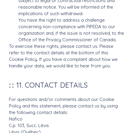
subject to legal or contractual restrictions and
reasonable notice. You will be informed of the
implications of such withdrawal.
You have the right to address a challenge
concerning non-compliance with PIPEDA to our
organization and, if the issue is not resolved, to the
Office of the Privacy Commissioner of Canada.
To exercise these rights, please contact us. Please
refer to the contact details at the bottom of this
Cookie Policy. If you have a complaint about how we
handle your data, we would like to hear from you.
11. CONTACT DETAILS
For questions and/or comments about our Cookie
Policy and this statement, please contact us by using
the following contact details:
Nafico
C.p. 103, Succ. Lévis
Lévis (Québec)